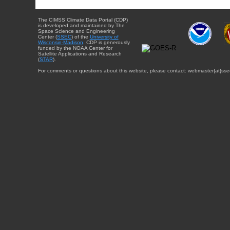
The CIMSS Climate Data Portal (CDP)
is developed and maintained by The
Space Science and Engineering
Center (
SSEC
) of the
University of
Wisconsin-Madison
. CDP is generously
funded by the NOAA Center for
Satellite Applications and Research
(
STAR
).
For comments or questions about this website, please contact: webmaster{at}sse