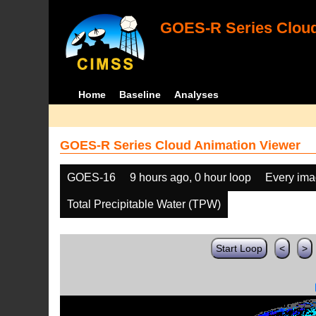
GOES-R Series Cloud
Home
Baseline
Analyses
GOES-R Series Cloud Animation Viewer
GOES-16
9 hours ago, 0 hour loop
Every im
Total Precipitable Water (TPW)
Start Loop
<
>