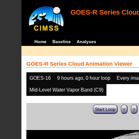
GOES-R Series Cloud
Home
Baseline
Analyses
GOES-R Series Cloud Animation Viewer
GOES-16
9 hours ago, 0 hour loop
Every im
Mid-Level Water Vapor Band (C9)
Start Loop
<
>