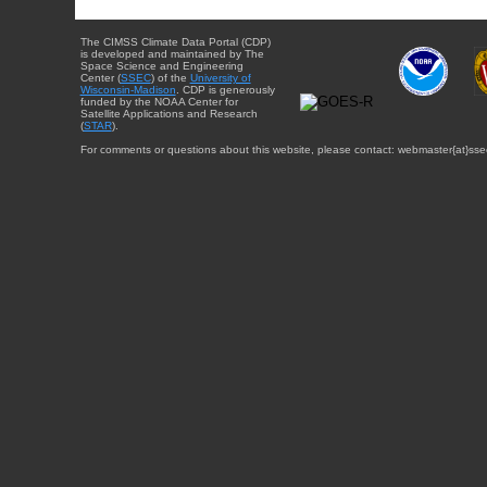
The CIMSS Climate Data Portal (CDP)
is developed and maintained by The
Space Science and Engineering
Center (
SSEC
) of the
University of
Wisconsin-Madison
. CDP is generously
funded by the NOAA Center for
Satellite Applications and Research
(
STAR
).
For comments or questions about this website, please contact: webmaster{at}sse