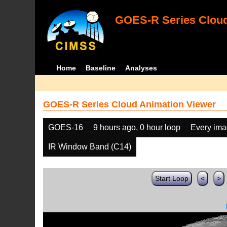
GOES-R Series Cloud
Home
Baseline
Analyses
GOES-R Series Cloud Animation Viewer
GOES-16
9 hours ago, 0 hour loop
Every im
IR Window Band (C14)
Start Loop
<
>