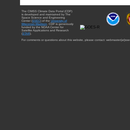
The CIMSS Climate Data Portal (CDP)
is developed and maintained by The
Space Science and Engineering
Center (
SSEC
) of the
University of
Wisconsin-Madison
. CDP is generously
funded by the NOAA Center for
Satellite Applications and Research
(
STAR
).
For comments or questions about this website, please contact: webmaster{at}sse