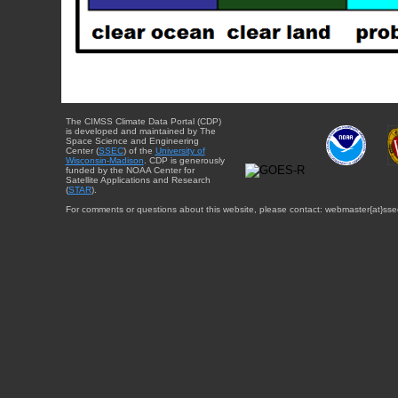
The CIMSS Climate Data Portal (CDP)
is developed and maintained by The
Space Science and Engineering
Center (
SSEC
) of the
University of
Wisconsin-Madison
. CDP is generously
funded by the NOAA Center for
Satellite Applications and Research
(
STAR
).
For comments or questions about this website, please contact: webmaster{at}sse