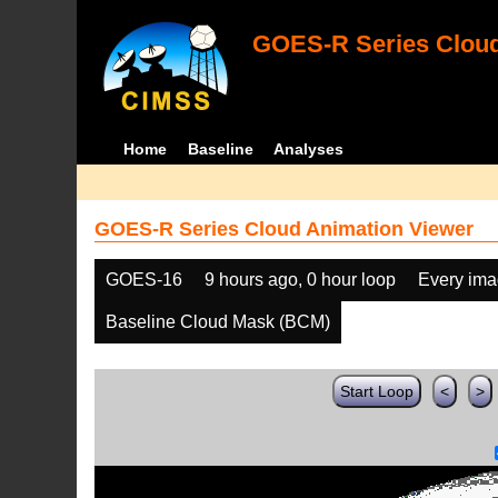
GOES-R Series Cloud
Home
Baseline
Analyses
GOES-R Series Cloud Animation Viewer
GOES-16
9 hours ago, 0 hour loop
Every im
Baseline Cloud Mask (BCM)
Start Loop
<
>