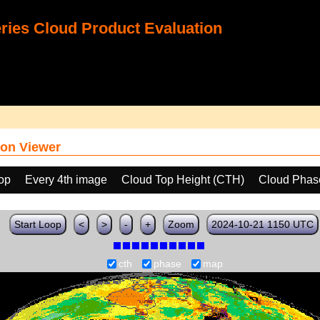
ies Cloud Product Evaluation
on Viewer
oop
Every 4th image
Cloud Top Height (CTH)
Cloud Phas
Start Loop
<
>
-
+
Zoom
2024-10-21 1150 UTC
cth
phase
map