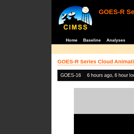
GOES-R Ser
Home
Baseline
Analyses
GOES-R Series Cloud Animati
GOES-16
6 hours ago, 6 hour l