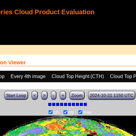
ies Cloud Product Evaluation
on Viewer
oop
Every 4th image
Cloud Top Height (CTH)
Cloud Top 
Start Loop
<
>
-
+
Zoom
2024-10-21 1150 UTC
cth
ctp
map