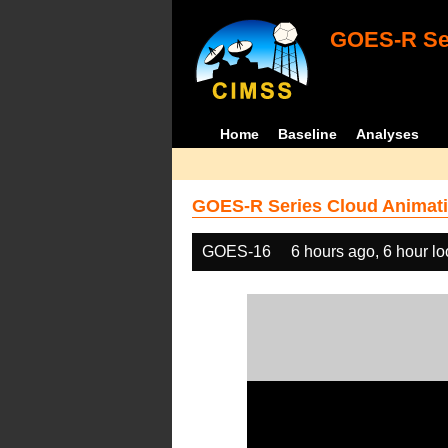
GOES-R Ser
Home
Baseline
Analyses
GOES-R Series Cloud Animati
GOES-16
6 hours ago, 6 hour l