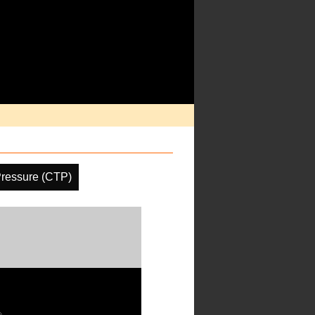
Pressure (CTP)