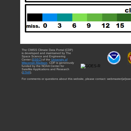
The CIMSS Climate Data Portal (CDP)
is developed and maintained by The
Space Science and Engineering
Center (
SSEC
) of the
University of
Wisconsin-Madison
. CDP is generously
funded by the NOAA Center for
Satellite Applications and Research
(
STAR
).
For comments or questions about this website, please contact: webmaster{at}sse