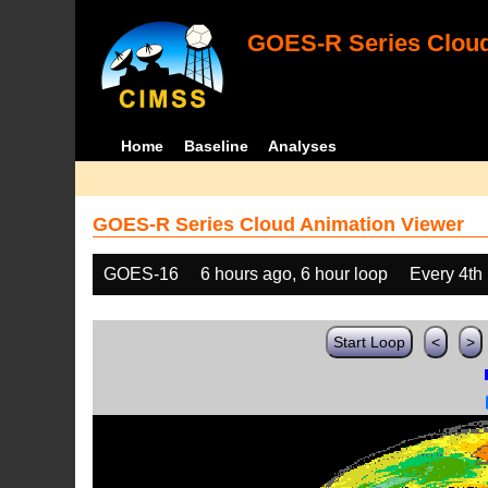
GOES-R Series Cloud
Home
Baseline
Analyses
GOES-R Series Cloud Animation Viewer
GOES-16
6 hours ago, 6 hour loop
Every 4th
Start Loop
<
>