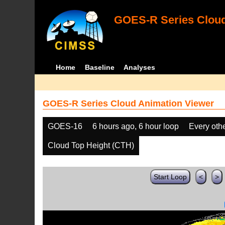
GOES-R Series Cloud
Home
Baseline
Analyses
GOES-R Series Cloud Animation Viewer
GOES-16
6 hours ago, 6 hour loop
Every oth
Cloud Top Height (CTH)
Start Loop
<
>