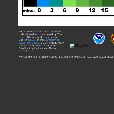
The CIMSS Climate Data Portal (CDP)
is developed and maintained by The
Space Science and Engineering
Center (
SSEC
) of the
University of
Wisconsin-Madison
. CDP is generously
funded by the NOAA Center for
Satellite Applications and Research
(
STAR
).
For comments or questions about this website, please contact: webmaster{at}sse