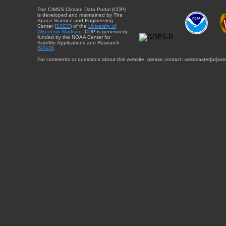
The CIMSS Climate Data Portal (CDP)
is developed and maintained by The
Space Science and Engineering
Center (
SSEC
) of the
University of
Wisconsin-Madison
. CDP is generously
funded by the NOAA Center for
Satellite Applications and Research
(
STAR
).
For comments or questions about this website, please contact: webmaster{at}sse