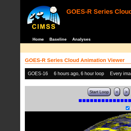
GOES-R Series Cloud
Home
Baseline
Analyses
GOES-R Series Cloud Animation Viewer
GOES-16
6 hours ago, 6 hour loop
Every im
Start Loop
<
>