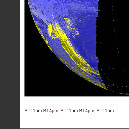
BT11µm-BT4µm, BT11µm-BT4µm, BT11µm