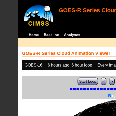
GOES-R Series Cloud
Home
Baseline
Analyses
GOES-R Series Cloud Animation Viewer
GOES-16
6 hours ago, 6 hour loop
Every im
Start Loop
<
>
rg