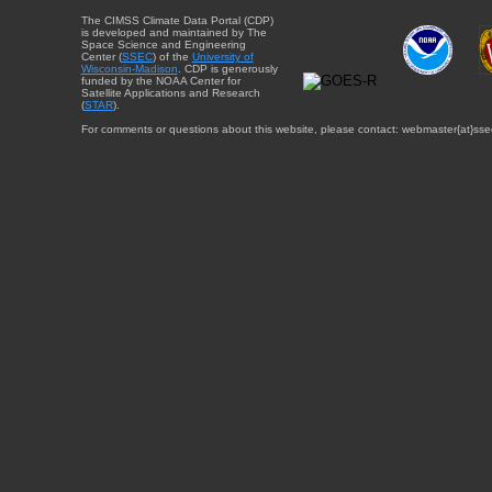
The CIMSS Climate Data Portal (CDP)
is developed and maintained by The
Space Science and Engineering
Center (
SSEC
) of the
University of
Wisconsin-Madison
. CDP is generously
funded by the NOAA Center for
Satellite Applications and Research
(
STAR
).
For comments or questions about this website, please contact: webmaster{at}sse