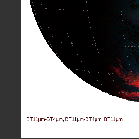
BT11µm-BT4µm, BT11µm-BT4µm, BT11µm