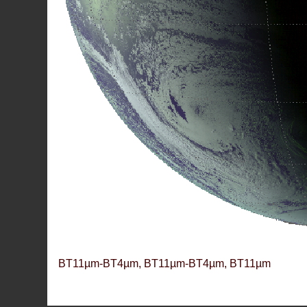
BT11µm-BT4µm, BT11µm-BT4µm, BT11µm