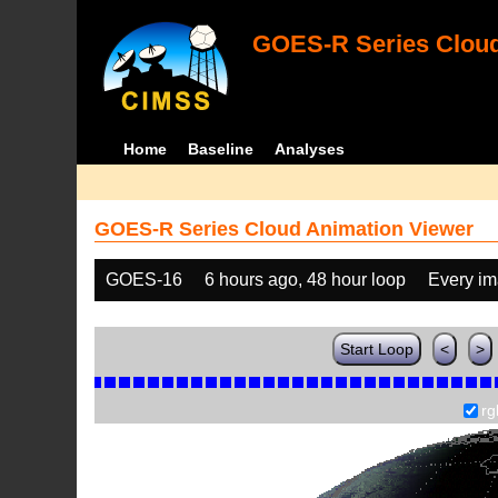
GOES-R Series Cloud
Home
Baseline
Analyses
GOES-R Series Cloud Animation Viewer
GOES-16
6 hours ago, 48 hour loop
Every i
Start Loop
<
>
rg