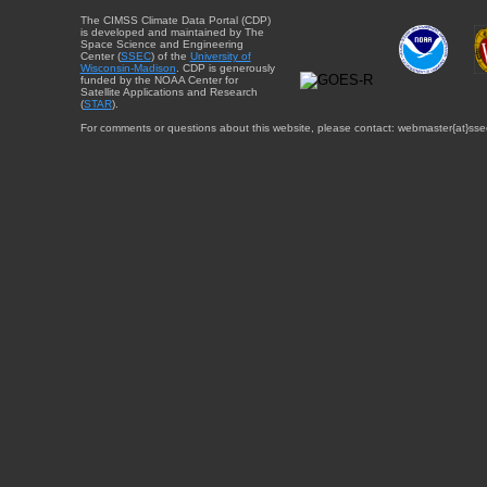
The CIMSS Climate Data Portal (CDP)
is developed and maintained by The
Space Science and Engineering
Center (
SSEC
) of the
University of
Wisconsin-Madison
. CDP is generously
funded by the NOAA Center for
Satellite Applications and Research
(
STAR
).
For comments or questions about this website, please contact: webmaster{at}sse