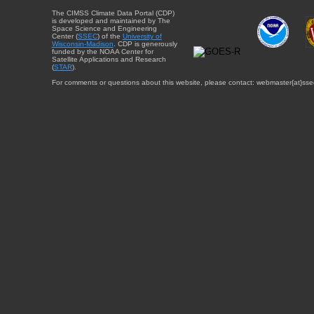
The CIMSS Climate Data Portal (CDP)
is developed and maintained by The
Space Science and Engineering
Center (
SSEC
) of the
University of
Wisconsin-Madison
. CDP is generously
funded by the NOAA Center for
Satellite Applications and Research
(
STAR
).
For comments or questions about this website, please contact: webmaster{at}sse