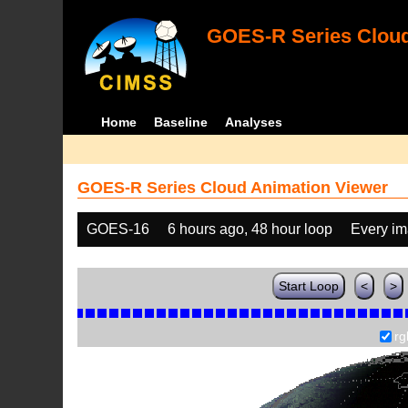
GOES-R Series Cloud
Home
Baseline
Analyses
GOES-R Series Cloud Animation Viewer
GOES-16
6 hours ago, 48 hour loop
Every i
Start Loop
<
>
rg