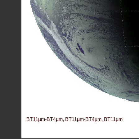
BT11µm-BT4µm, BT11µm-BT4µm, BT11µm