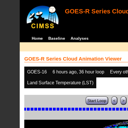
GOES-R Series Cloud
Home
Baseline
Analyses
GOES-R Series Cloud Animation Viewer
GOES-16
6 hours ago, 36 hour loop
Every ot
Land Surface Temperature (LST)
Start Loop
<
>