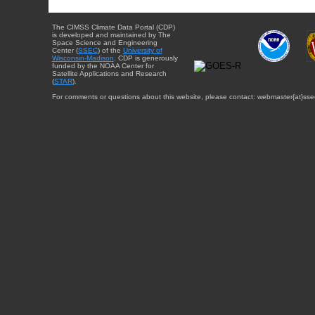
The CIMSS Climate Data Portal (CDP)
is developed and maintained by The
Space Science and Engineering
Center (
SSEC
) of the
University of
Wisconsin-Madison
. CDP is generously
funded by the NOAA Center for
Satellite Applications and Research
(
STAR
).
For comments or questions about this website, please contact: webmaster{at}sse