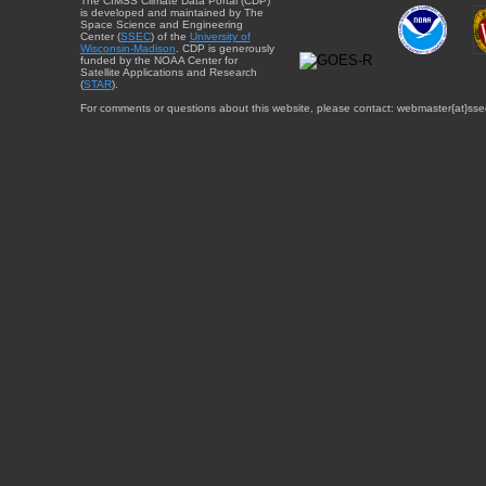
The CIMSS Climate Data Portal (CDP)
is developed and maintained by The
Space Science and Engineering
Center (
SSEC
) of the
University of
Wisconsin-Madison
. CDP is generously
funded by the NOAA Center for
Satellite Applications and Research
(
STAR
).
For comments or questions about this website, please contact: webmaster{at}sse