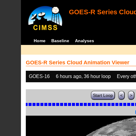
GOES-R Series Cloud
Home
Baseline
Analyses
GOES-R Series Cloud Animation Viewer
GOES-16
6 hours ago, 36 hour loop
Every ot
Start Loop
<
>