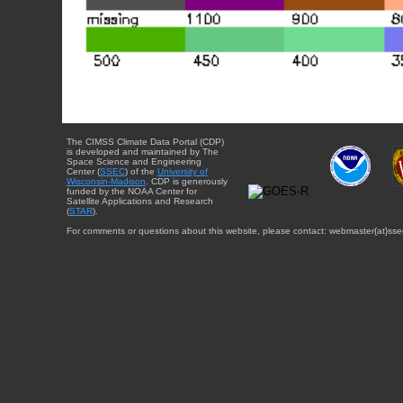
The CIMSS Climate Data Portal (CDP)
is developed and maintained by The
Space Science and Engineering
Center (
SSEC
) of the
University of
Wisconsin-Madison
. CDP is generously
funded by the NOAA Center for
Satellite Applications and Research
(
STAR
).
For comments or questions about this website, please contact: webmaster{at}sse