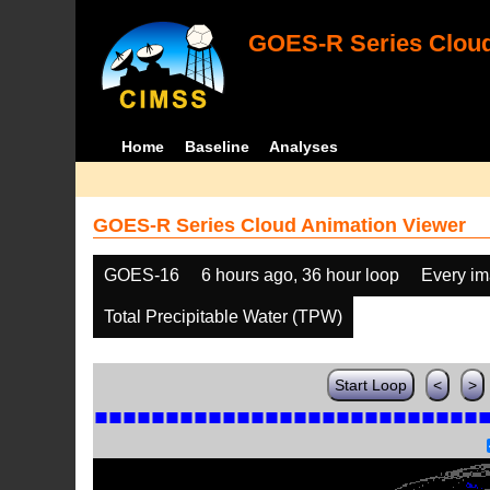
GOES-R Series Cloud
Home
Baseline
Analyses
GOES-R Series Cloud Animation Viewer
GOES-16
6 hours ago, 36 hour loop
Every i
Total Precipitable Water (TPW)
Start Loop
<
>