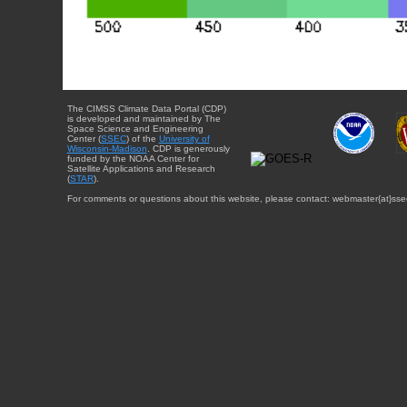
The CIMSS Climate Data Portal (CDP)
is developed and maintained by The
Space Science and Engineering
Center (
SSEC
) of the
University of
Wisconsin-Madison
. CDP is generously
funded by the NOAA Center for
Satellite Applications and Research
(
STAR
).
For comments or questions about this website, please contact: webmaster{at}sse