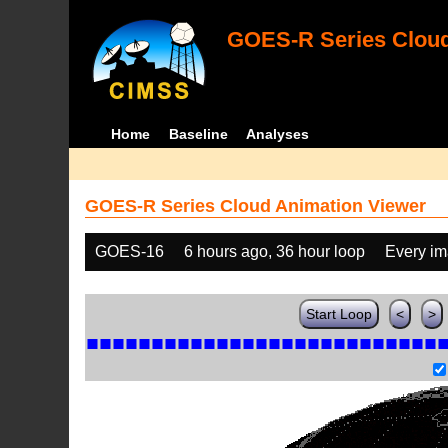
GOES-R Series Cloud
Home
Baseline
Analyses
GOES-R Series Cloud Animation Viewer
GOES-16
6 hours ago, 36 hour loop
Every i
Start Loop
<
>