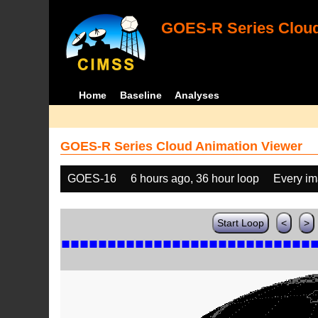
GOES-R Series Cloud
Home
Baseline
Analyses
GOES-R Series Cloud Animation Viewer
GOES-16
6 hours ago, 36 hour loop
Every i
Start Loop
<
>