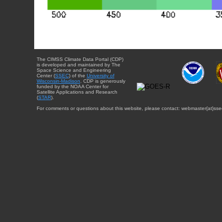
The CIMSS Climate Data Portal (CDP)
is developed and maintained by The
Space Science and Engineering
Center (
SSEC
) of the
University of
Wisconsin-Madison
. CDP is generously
funded by the NOAA Center for
Satellite Applications and Research
(
STAR
).
For comments or questions about this website, please contact: webmaster{at}sse