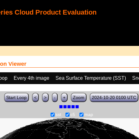
ies Cloud Product Evaluation
on Viewer
loop
Every 4th image
Sea Surface Temperature (SST)
Sn
Start Loop
<
>
-
+
Zoom
2024-10-20 0100 UTC
sst
c5
map