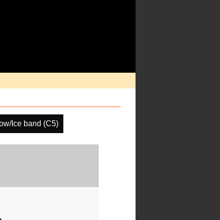
ow/Ice band (C5)