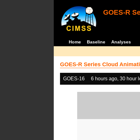
GOES-R Ser
Home
Baseline
Analyses
GOES-R Series Cloud Animati
GOES-16
6 hours ago, 30 hour 