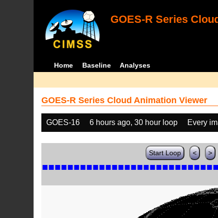
GOES-R Series Cloud
Home
Baseline
Analyses
GOES-R Series Cloud Animation Viewer
GOES-16
6 hours ago, 30 hour loop
Every i
Start Loop
<
>