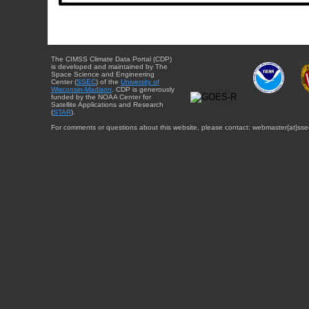
The CIMSS Climate Data Portal (CDP)
is developed and maintained by The
Space Science and Engineering
Center (
SSEC
) of the
University of
Wisconsin-Madison
. CDP is generously
funded by the NOAA Center for
Satellite Applications and Research
(
STAR
).
For comments or questions about this website, please contact: webmaster{at}sse