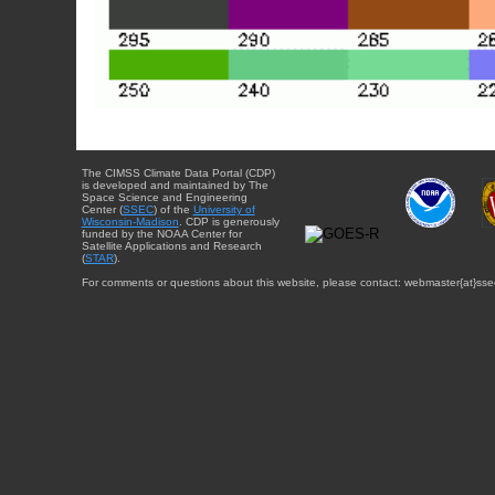
The CIMSS Climate Data Portal (CDP)
is developed and maintained by The
Space Science and Engineering
Center (
SSEC
) of the
University of
Wisconsin-Madison
. CDP is generously
funded by the NOAA Center for
Satellite Applications and Research
(
STAR
).
For comments or questions about this website, please contact: webmaster{at}sse