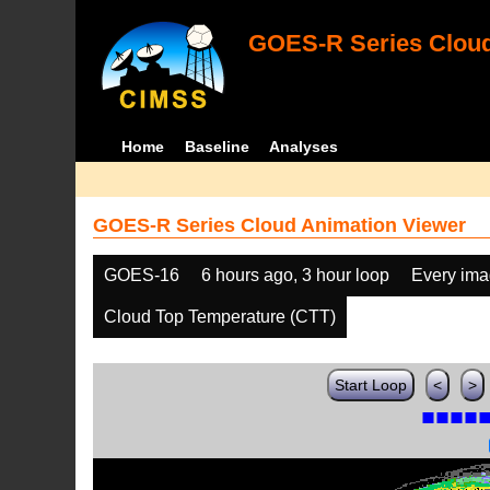
GOES-R Series Cloud
Home
Baseline
Analyses
GOES-R Series Cloud Animation Viewer
GOES-16
6 hours ago, 3 hour loop
Every im
Cloud Top Temperature (CTT)
Start Loop
<
>