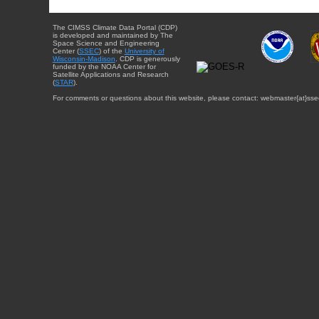
The CIMSS Climate Data Portal (CDP)
is developed and maintained by The
Space Science and Engineering
Center (
SSEC
) of the
University of
Wisconsin-Madison
. CDP is generously
funded by the NOAA Center for
Satellite Applications and Research
(
STAR
).
For comments or questions about this website, please contact: webmaster{at}sse