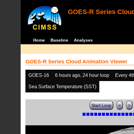
GOES-R Series Cloud
Home
Baseline
Analyses
GOES-R Series Cloud Animation Viewer
GOES-16
6 hours ago, 24 hour loop
Every 4t
Sea Surface Temperature (SST)
Start Loop
<
>