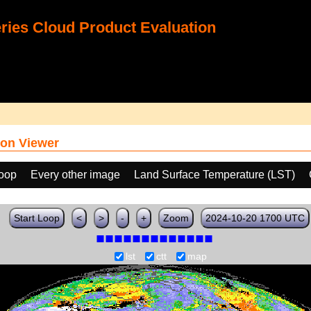
ies Cloud Product Evaluation
on Viewer
loop
Every other image
Land Surface Temperature (LST)
Start Loop
<
>
-
+
Zoom
2024-10-20 1700 UTC
lst
ctt
map