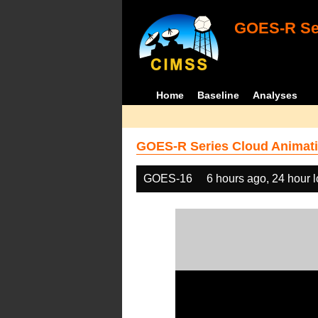
GOES-R Ser
Home
Baseline
Analyses
GOES-R Series Cloud Animati
GOES-16
6 hours ago, 24 hour 