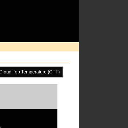
Cloud Top Temperature (CTT)