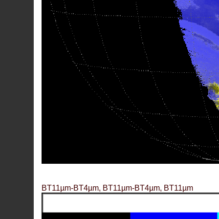
BT11µm-BT4µm, BT11µm-BT4µm, BT11µm