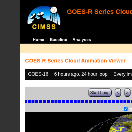
GOES-R Series Cloud
Home
Baseline
Analyses
GOES-R Series Cloud Animation Viewer
GOES-16
6 hours ago, 24 hour loop
Every i
Start Loop
<
>
r