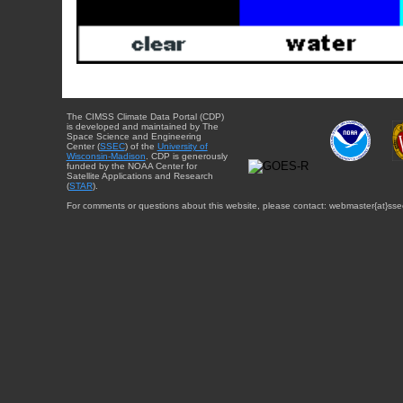
The CIMSS Climate Data Portal (CDP)
is developed and maintained by The
Space Science and Engineering
Center (
SSEC
) of the
University of
Wisconsin-Madison
. CDP is generously
funded by the NOAA Center for
Satellite Applications and Research
(
STAR
).
For comments or questions about this website, please contact: webmaster{at}sse