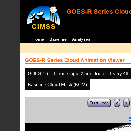
GOES-R Series Cloud
Home
Baseline
Analyses
GOES-R Series Cloud Animation Viewer
GOES-16
6 hours ago, 2 hour loop
Every 4th
Baseline Cloud Mask (BCM)
Start Loop
<
>