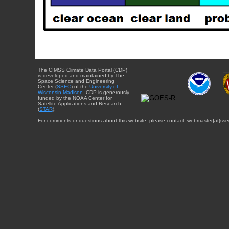
The CIMSS Climate Data Portal (CDP)
is developed and maintained by The
Space Science and Engineering
Center (
SSEC
) of the
University of
Wisconsin-Madison
. CDP is generously
funded by the NOAA Center for
Satellite Applications and Research
(
STAR
).
For comments or questions about this website, please contact: webmaster{at}sse