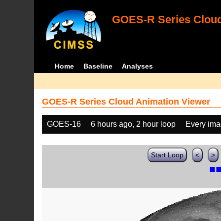
GOES-R Series Cloud
Home
Baseline
Analyses
GOES-R Series Cloud Animation Viewer
GOES-16
6 hours ago, 2 hour loop
Every im
Start Loop
<
>