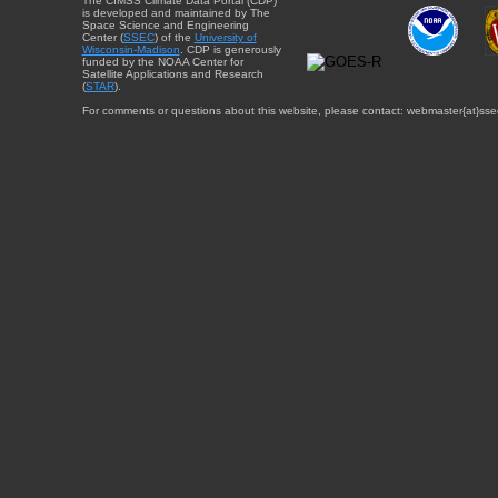
The CIMSS Climate Data Portal (CDP)
is developed and maintained by The
Space Science and Engineering
Center (
SSEC
) of the
University of
Wisconsin-Madison
. CDP is generously
funded by the NOAA Center for
Satellite Applications and Research
(
STAR
).
For comments or questions about this website, please contact: webmaster{at}sse