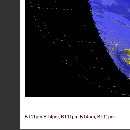
BT11µm-BT4µm, BT11µm-BT4µm, BT11µm