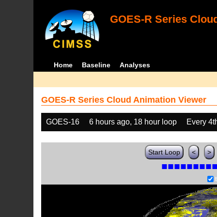
GOES-R Series Cloud
Home
Baseline
Analyses
GOES-R Series Cloud Animation Viewer
GOES-16
6 hours ago, 18 hour loop
Every 4t
Start Loop
<
>