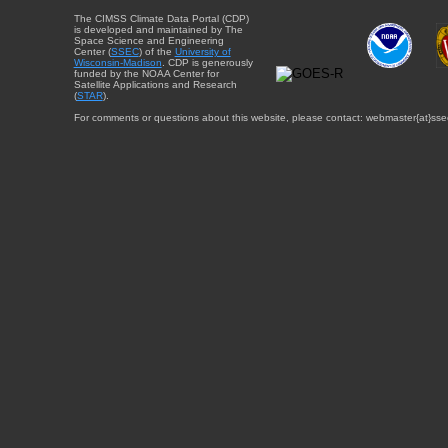
The CIMSS Climate Data Portal (CDP)
is developed and maintained by The
Space Science and Engineering
Center (
SSEC
) of the
University of
Wisconsin-Madison
. CDP is generously
funded by the NOAA Center for
Satellite Applications and Research
(
STAR
).
For comments or questions about this website, please contact: webmaster{at}sse