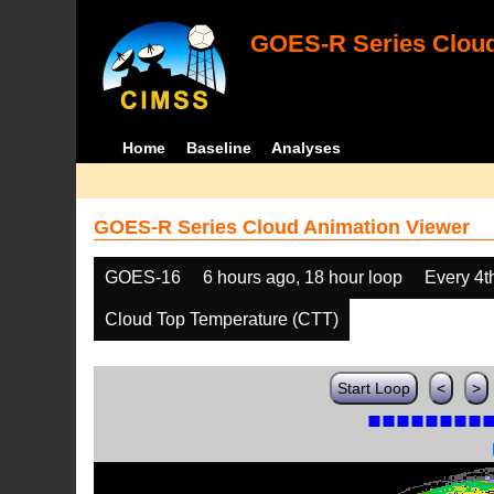
GOES-R Series Cloud
Home
Baseline
Analyses
GOES-R Series Cloud Animation Viewer
GOES-16
6 hours ago, 18 hour loop
Every 4t
Cloud Top Temperature (CTT)
Start Loop
<
>