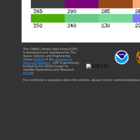
The CIMSS Climate Data Portal (CDP)
is developed and maintained by The
Space Science and Engineering
Center (
SSEC
) of the
University of
Wisconsin-Madison
. CDP is generously
funded by the NOAA Center for
Satellite Applications and Research
(
STAR
).
For comments or questions about this website, please contact: webmaster{at}sse