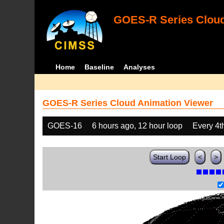
GOES-R Series Cloud
Home
Baseline
Analyses
GOES-R Series Cloud Animation Viewer
GOES-16
6 hours ago, 12 hour loop
Every 4t
Start Loop
<
>