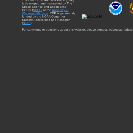
The CIMSS Climate Data Portal (CDP)
is developed and maintained by The
Space Science and Engineering
Center (
SSEC
) of the
University of
Wisconsin-Madison
. CDP is generously
funded by the NOAA Center for
Satellite Applications and Research
(
STAR
).
For comments or questions about this website, please contact: webmaster{at}sse