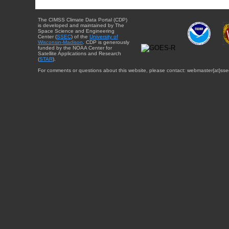
The CIMSS Climate Data Portal (CDP)
is developed and maintained by The
Space Science and Engineering
Center (
SSEC
) of the
University of
Wisconsin-Madison
. CDP is generously
funded by the NOAA Center for
Satellite Applications and Research
(
STAR
).
For comments or questions about this website, please contact: webmaster{at}sse