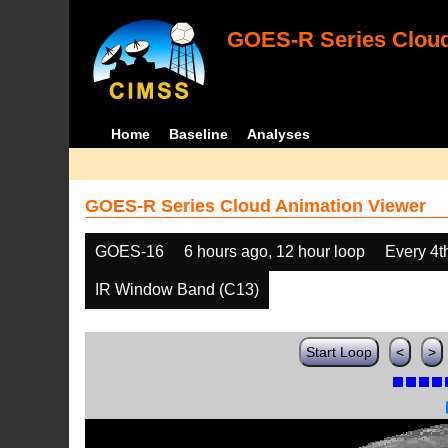
GOES-R Series Cloud
Home
Baseline
Analyses
GOES-R Series Cloud Animation Viewer
GOES-16
6 hours ago, 12 hour loop
Every 4t
IR Window Band (C13)
Start Loop
<
>