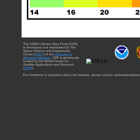
The CIMSS Climate Data Portal (CDP)
is developed and maintained by The
Space Science and Engineering
Center (
SSEC
) of the
University of
Wisconsin-Madison
. CDP is generously
funded by the NOAA Center for
Satellite Applications and Research
(
STAR
).
For comments or questions about this website, please contact: webmaster{at}sse