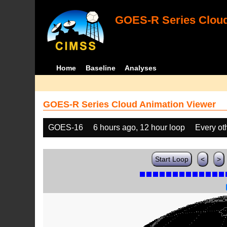
GOES-R Series Cloud
Home
Baseline
Analyses
GOES-R Series Cloud Animation Viewer
GOES-16
6 hours ago, 12 hour loop
Every ot
Start Loop
<
>