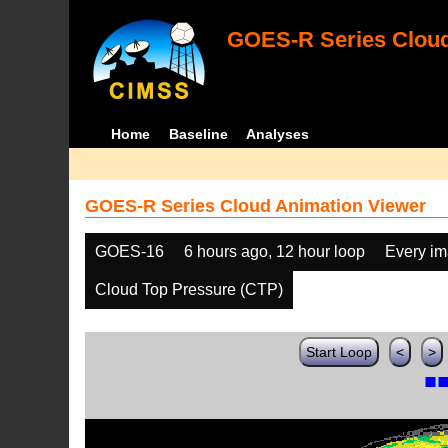
GOES-R Series Cloud
Home
Baseline
Analyses
GOES-R Series Cloud Animation Viewer
GOES-16
6 hours ago, 12 hour loop
Every i
Cloud Top Pressure (CTP)
Start Loop
<
>