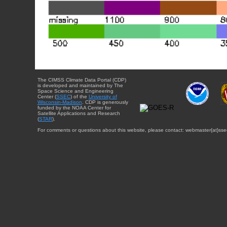
The CIMSS Climate Data Portal (CDP)
is developed and maintained by The
Space Science and Engineering
Center (
SSEC
) of the
University of
Wisconsin-Madison
. CDP is generously
funded by the NOAA Center for
Satellite Applications and Research
(
STAR
).
For comments or questions about this website, please contact: webmaster{at}sse