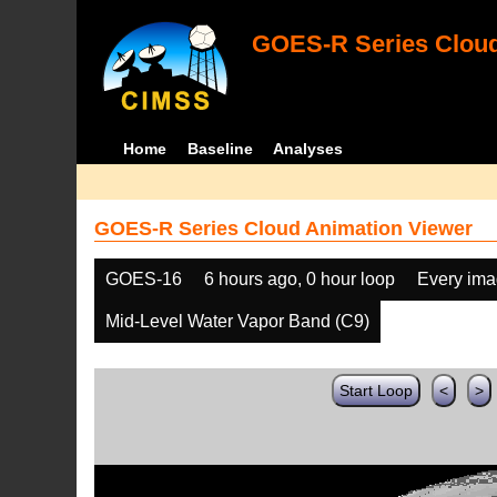
GOES-R Series Cloud
Home
Baseline
Analyses
GOES-R Series Cloud Animation Viewer
GOES-16
6 hours ago, 0 hour loop
Every im
Mid-Level Water Vapor Band (C9)
Start Loop
<
>