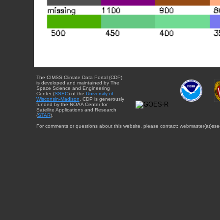
The CIMSS Climate Data Portal (CDP)
is developed and maintained by The
Space Science and Engineering
Center (
SSEC
) of the
University of
Wisconsin-Madison
. CDP is generously
funded by the NOAA Center for
Satellite Applications and Research
(
STAR
).
For comments or questions about this website, please contact: webmaster{at}sse