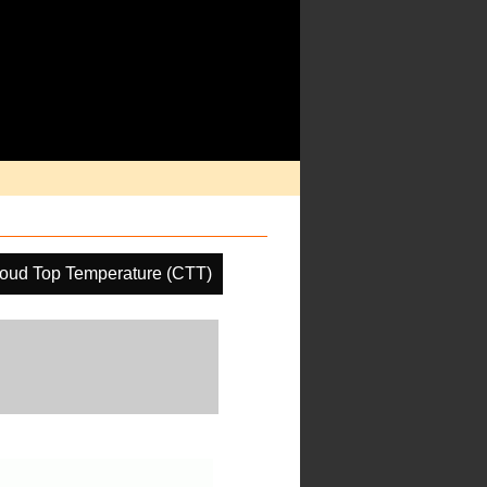
oud Top Temperature (CTT)