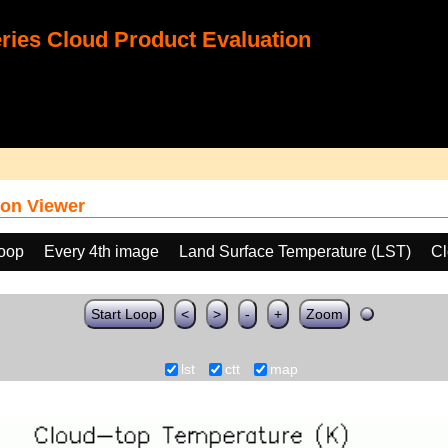
ies Cloud Product Evaluation
on Viewer
loop
Every 4th image
Land Surface Temperature (LST)
Cl
Start Loop
<
>
-
+
Zoom
lst
ctt
map