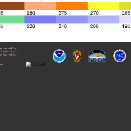
aintained by
e
University of
A Center for
act: