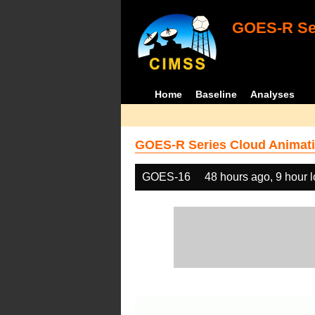
GOES-R Ser
Home
Baseline
Analyses
GOES-R Series Cloud Animati
GOES-16
48 hours ago, 9 hour 