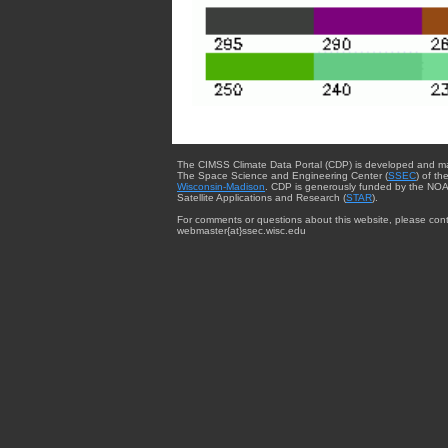
The CIMSS Climate Data Portal (CDP) is developed and m
The Space Science and Engineering Center (
SSEC
) of th
Wisconsin-Madison
. CDP is generously funded by the NOA
Satellite Applications and Research (
STAR
).
For comments or questions about this website, please cont
webmaster{at}ssec.wisc.edu