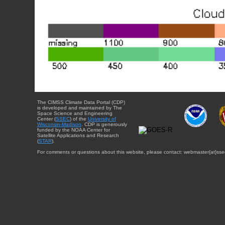
The CIMSS Climate Data Portal (CDP)
is developed and maintained by The
Space Science and Engineering
Center (
SSEC
) of the
University of
Wisconsin-Madison
. CDP is generously
funded by the NOAA Center for
Satellite Applications and Research
(
STAR
).
For comments or questions about this website, please contact: webmaster{at}sse