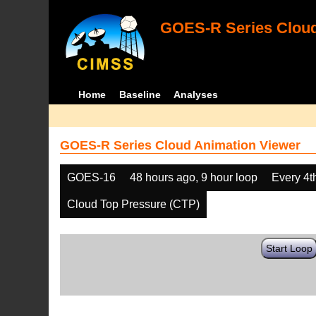
GOES-R Series Cloud
Home
Baseline
Analyses
GOES-R Series Cloud Animation Viewer
GOES-16
48 hours ago, 9 hour loop
Every 4t
Cloud Top Pressure (CTP)
Start Loop