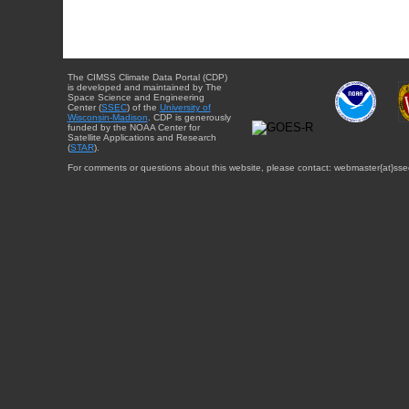
The CIMSS Climate Data Portal (CDP)
is developed and maintained by The
Space Science and Engineering
Center (
SSEC
) of the
University of
Wisconsin-Madison
. CDP is generously
funded by the NOAA Center for
Satellite Applications and Research
(
STAR
).
For comments or questions about this website, please contact: webmaster{at}sse