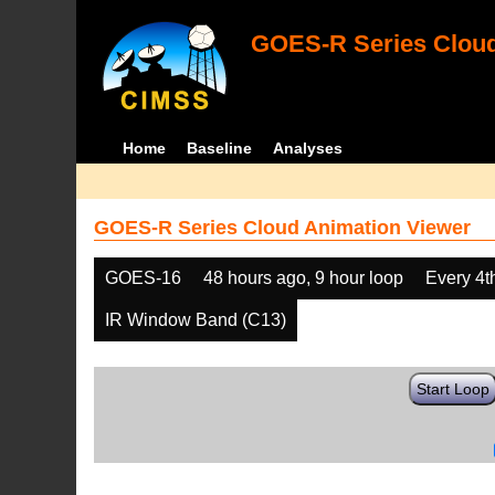
GOES-R Series Cloud
Home
Baseline
Analyses
GOES-R Series Cloud Animation Viewer
GOES-16
48 hours ago, 9 hour loop
Every 4t
IR Window Band (C13)
Start Loop