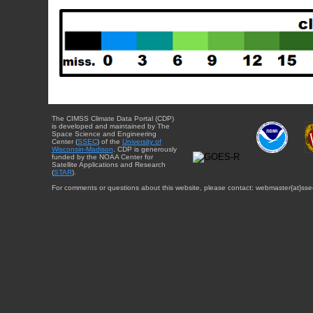
The CIMSS Climate Data Portal (CDP)
is developed and maintained by The
Space Science and Engineering
Center (
SSEC
) of the
University of
Wisconsin-Madison
. CDP is generously
funded by the NOAA Center for
Satellite Applications and Research
(
STAR
).
For comments or questions about this website, please contact: webmaster{at}sse