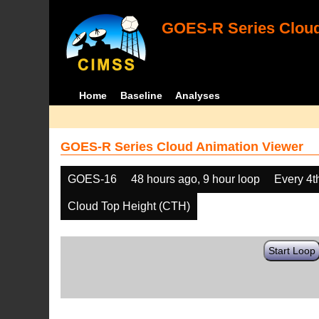
GOES-R Series Cloud
Home
Baseline
Analyses
GOES-R Series Cloud Animation Viewer
GOES-16
48 hours ago, 9 hour loop
Every 4t
Cloud Top Height (CTH)
Start Loop