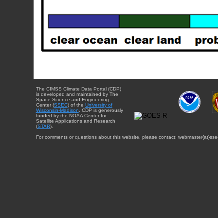
The CIMSS Climate Data Portal (CDP)
is developed and maintained by The
Space Science and Engineering
Center (
SSEC
) of the
University of
Wisconsin-Madison
. CDP is generously
funded by the NOAA Center for
Satellite Applications and Research
(
STAR
).
For comments or questions about this website, please contact: webmaster{at}sse