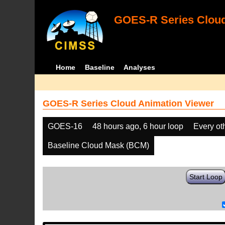
GOES-R Series Cloud
Home
Baseline
Analyses
GOES-R Series Cloud Animation Viewer
GOES-16
48 hours ago, 6 hour loop
Every ot
Baseline Cloud Mask (BCM)
Start Loop