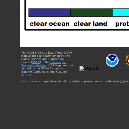
The CIMSS Climate Data Portal (CDP)
is developed and maintained by The
Space Science and Engineering
Center (
SSEC
) of the
University of
Wisconsin-Madison
. CDP is generously
funded by the NOAA Center for
Satellite Applications and Research
(
STAR
).
For comments or questions about this website, please contact: webmaster{at}sse