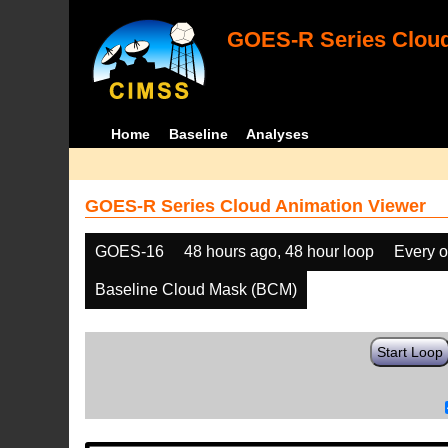
GOES-R Series Cloud
Home
Baseline
Analyses
GOES-R Series Cloud Animation Viewer
GOES-16
48 hours ago, 48 hour loop
Every o
Baseline Cloud Mask (BCM)
Start Loop