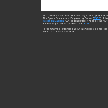
The CIMSS Climate Data Portal (CDP) is developed and m
The Space Science and Engineering Center (
SSEC
) of th
Wisconsin-Madison
. CDP is generously funded by the NOA
Satellite Applications and Research (
STAR
).
For comments or questions about this website, please cont
webmaster{at}ssec.wisc.edu