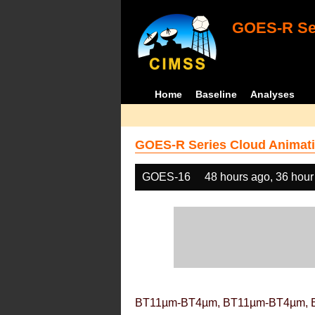
GOES-R Ser
Home
Baseline
Analyses
GOES-R Series Cloud Animati
GOES-16
48 hours ago, 36 hour
BT11µm-BT4µm, BT11µm-BT4µm, 