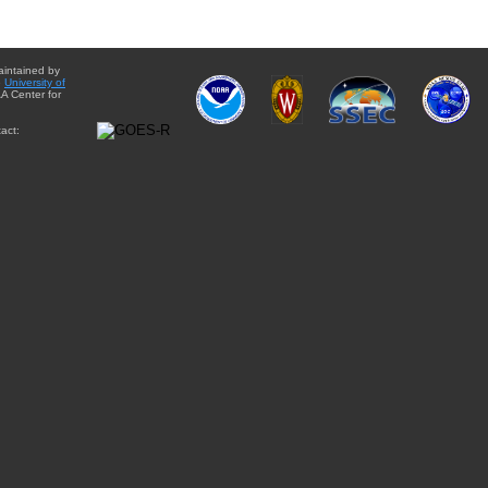
aintained by
e
University of
A Center for
act: