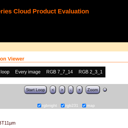
ies Cloud Product Evaluation
on Viewer
 loop
Every image
RGB 7_7_14
RGB 2_3_1
Start Loop
<
>
-
+
Zoom
rgbnight
rgb231
map
BT11µm