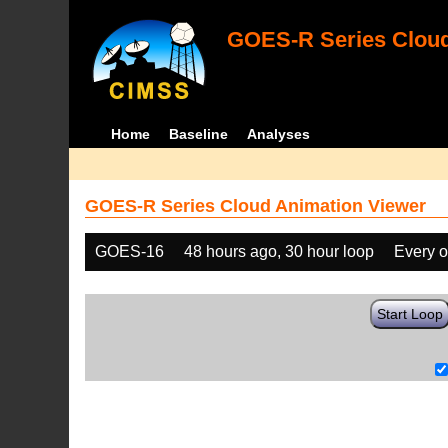
GOES-R Series Cloud
Home
Baseline
Analyses
GOES-R Series Cloud Animation Viewer
GOES-16
48 hours ago, 30 hour loop
Every o
Start Loop