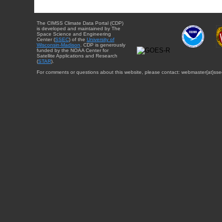
The CIMSS Climate Data Portal (CDP)
is developed and maintained by The
Space Science and Engineering
Center (
SSEC
) of the
University of
Wisconsin-Madison
. CDP is generously
funded by the NOAA Center for
Satellite Applications and Research
(
STAR
).
For comments or questions about this website, please contact: webmaster{at}sse