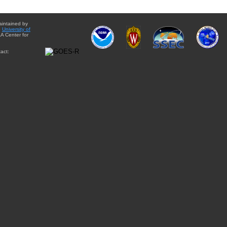
aintained by
e
University of
A Center for
act: