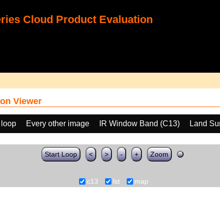
ies Cloud Product Evaluation
on Viewer
 loop
Every other image
IR Window Band (C13)
Land Sur
Start Loop
<
>
-
+
Zoom
c13
lst
map