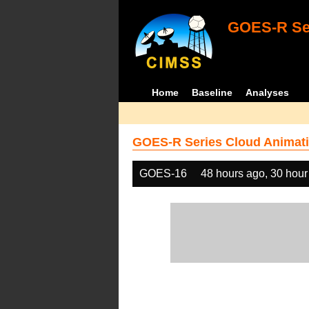
GOES-R Ser
Home
Baseline
Analyses
GOES-R Series Cloud Animati
GOES-16
48 hours ago, 30 hour