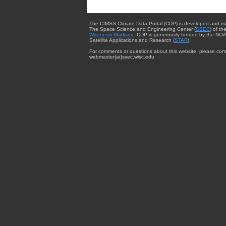
The CIMSS Climate Data Portal (CDP) is developed and m
The Space Science and Engineering Center (
SSEC
) of th
Wisconsin-Madison
. CDP is generously funded by the NOA
Satellite Applications and Research (
STAR
).
For comments or questions about this website, please cont
webmaster{at}ssec.wisc.edu