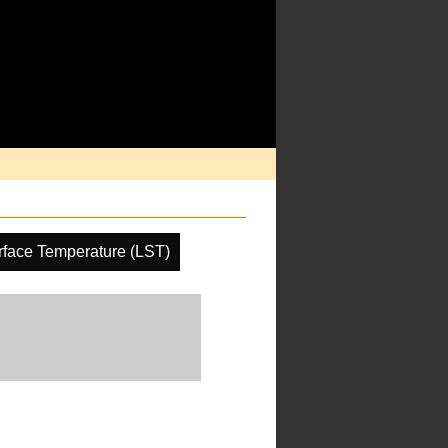
face Temperature (LST)