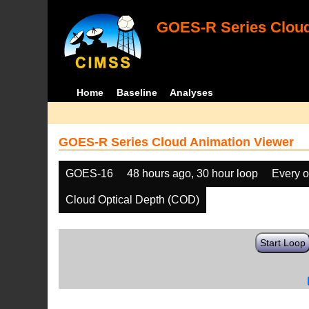
GOES-R Series Cloud
Home
Baseline
Analyses
GOES-R Series Cloud Animation Viewer
GOES-16
48 hours ago, 30 hour loop
Every o
Cloud Optical Depth (COD)
Start Loop