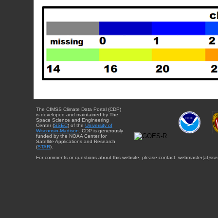
The CIMSS Climate Data Portal (CDP)
is developed and maintained by The
Space Science and Engineering
Center (
SSEC
) of the
University of
Wisconsin-Madison
. CDP is generously
funded by the NOAA Center for
Satellite Applications and Research
(
STAR
).
For comments or questions about this website, please contact: webmaster{at}sse