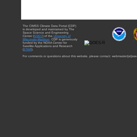
The CIMSS Climate Data Portal (CDP)
is developed and maintained by The
Space Science and Engineering
Center (
SSEC
) of the
University of
Wisconsin-Madison
. CDP is generously
funded by the NOAA Center for
Satellite Applications and Research
(
STAR
).
For comments or questions about this website, please contact: webmaster{at}sse