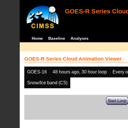
GOES-R Series Cloud
Home
Baseline
Analyses
GOES-R Series Cloud Animation Viewer
GOES-16
48 hours ago, 30 hour loop
Every o
Snow/Ice band (C5)
Start Loop