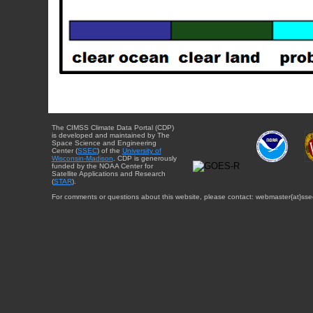
The CIMSS Climate Data Portal (CDP)
is developed and maintained by The
Space Science and Engineering
Center (
SSEC
) of the
University of
Wisconsin-Madison
. CDP is generously
funded by the NOAA Center for
Satellite Applications and Research
(
STAR
).
For comments or questions about this website, please contact: webmaster{at}sse