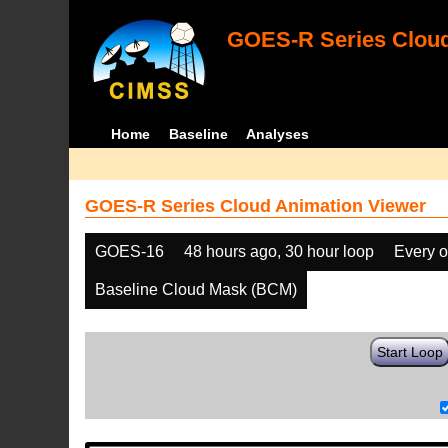
GOES-R Series Cloud
Home
Baseline
Analyses
GOES-R Series Cloud Animation Viewer
GOES-16
48 hours ago, 30 hour loop
Every o
Baseline Cloud Mask (BCM)
Start Loop