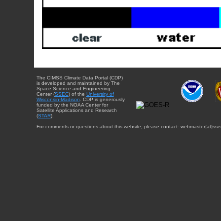
The CIMSS Climate Data Portal (CDP)
is developed and maintained by The
Space Science and Engineering
Center (
SSEC
) of the
University of
Wisconsin-Madison
. CDP is generously
funded by the NOAA Center for
Satellite Applications and Research
(
STAR
).
For comments or questions about this website, please contact: webmaster{at}sse