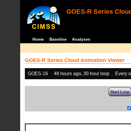
GOES-R Series Cloud
Home
Baseline
Analyses
GOES-R Series Cloud Animation Viewer
GOES-16
48 hours ago, 30 hour loop
Every o
Start Loop