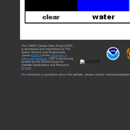
The CIMSS Climate Data Portal (CDP)
is developed and maintained by The
Space Science and Engineering
Center (
SSEC
) of the
University of
Wisconsin-Madison
. CDP is generously
funded by the NOAA Center for
Satellite Applications and Research
(
STAR
).
For comments or questions about this website, please contact: webmaster{at}sse