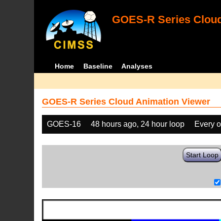
GOES-R Series Cloud
Home
Baseline
Analyses
GOES-R Series Cloud Animation Viewer
GOES-16
48 hours ago, 24 hour loop
Every o
Start Loop