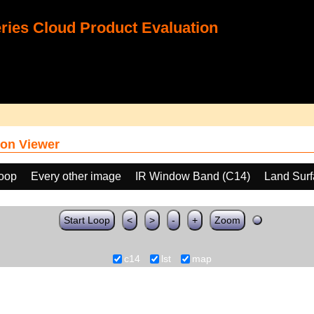
ies Cloud Product Evaluation
on Viewer
loop
Every other image
IR Window Band (C14)
Land Surf
Start Loop
<
>
-
+
Zoom
c14
lst
map