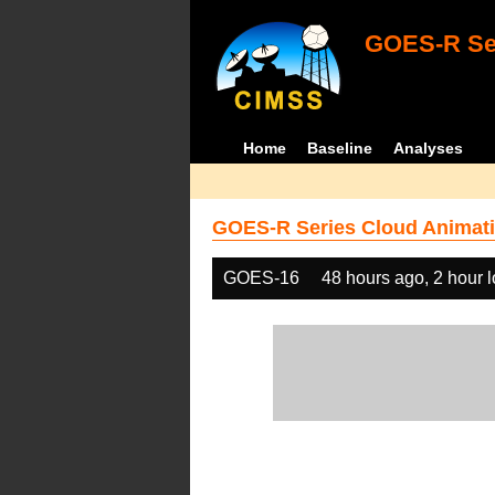
GOES-R Ser
Home
Baseline
Analyses
GOES-R Series Cloud Animati
GOES-16
48 hours ago, 2 hour 