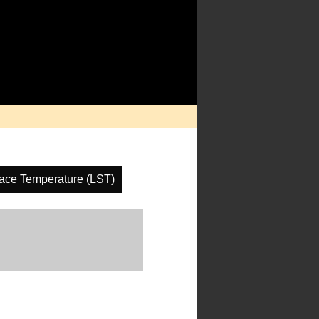
ace Temperature (LST)