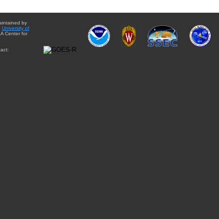
aintained by
e
University of
A Center for
act: