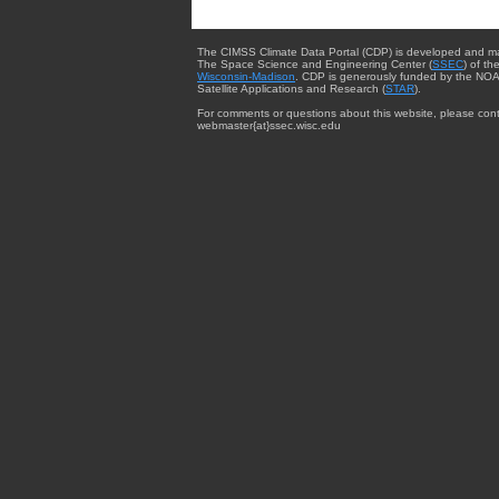
The CIMSS Climate Data Portal (CDP) is developed and m
The Space Science and Engineering Center (
SSEC
) of th
Wisconsin-Madison
. CDP is generously funded by the NOA
Satellite Applications and Research (
STAR
).
For comments or questions about this website, please cont
webmaster{at}ssec.wisc.edu