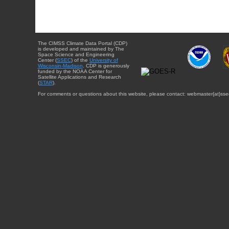
The CIMSS Climate Data Portal (CDP)
is developed and maintained by The
Space Science and Engineering
Center (
SSEC
) of the
University of
Wisconsin-Madison
. CDP is generously
funded by the NOAA Center for
Satellite Applications and Research
(
STAR
).
For comments or questions about this website, please contact: webmaster{at}sse