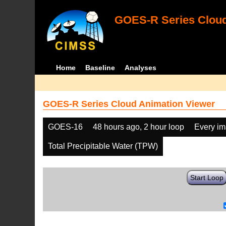
GOES-R Series Cloud
Home
Baseline
Analyses
GOES-R Series Cloud Animation Viewer
GOES-16
48 hours ago, 2 hour loop
Every i
Total Precipitable Water (TPW)
Start Loop