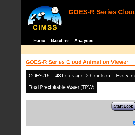
GOES-R Series Cloud
Home
Baseline
Analyses
GOES-R Series Cloud Animation Viewer
GOES-16
48 hours ago, 2 hour loop
Every i
Total Precipitable Water (TPW)
Start Loop