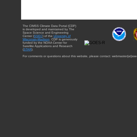
The CIMSS Climate Data Portal (CDP)
is developed and maintained by The
Space Science and Engineering
Center (
SSEC
) of the
University of
Wisconsin-Madison
. CDP is generously
funded by the NOAA Center for
Satellite Applications and Research
(
STAR
).
For comments or questions about this website, please contact: webmaster{at}sse