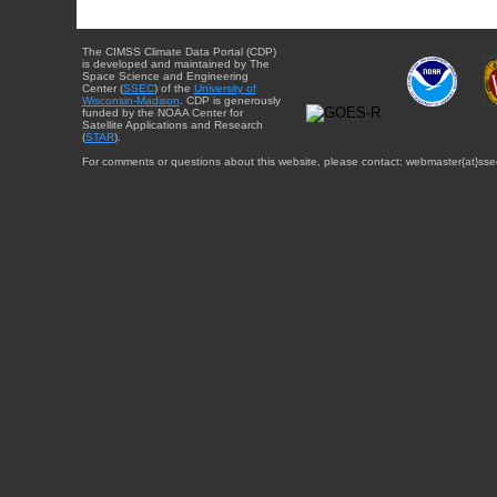
The CIMSS Climate Data Portal (CDP)
is developed and maintained by The
Space Science and Engineering
Center (
SSEC
) of the
University of
Wisconsin-Madison
. CDP is generously
funded by the NOAA Center for
Satellite Applications and Research
(
STAR
).
For comments or questions about this website, please contact: webmaster{at}sse