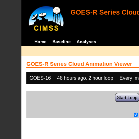
GOES-R Series Cloud
Home
Baseline
Analyses
GOES-R Series Cloud Animation Viewer
GOES-16
48 hours ago, 2 hour loop
Every i
Start Loop